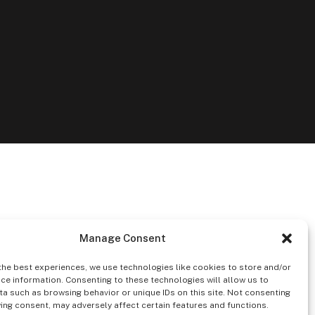
Manage Consent
the best experiences, we use technologies like cookies to store and/or
ce information. Consenting to these technologies will allow us to
a such as browsing behavior or unique IDs on this site. Not consenting
ing consent, may adversely affect certain features and functions.