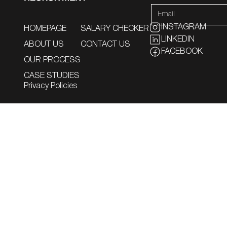
INSTAGRAM
HOMEPAGE
SALARY CHECKER
LINKEDIN
ABOUT US
CONTACT US
FACEBOOK
OUR PROCESS
CASE STUDIES
Privacy Policies