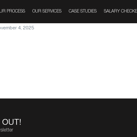
nment
UR PROCESS
OUR SERVICES
CASE STUDIES
SALARY CHECK
vember 4, 2025
 OUT!
sletter