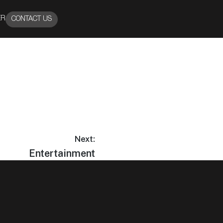
ER
CONTACT US
Next:
Entertainment