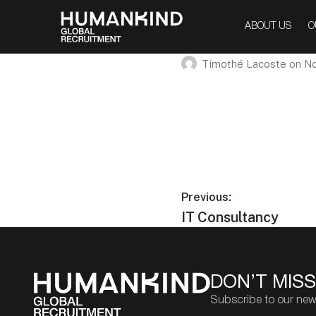
Entertai
ABOUT US
O
Timothé Lacoste
on
No
Previous:
IT Consultancy
DON’T MISS
Subscribe to our new