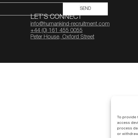
SEND
LET’S CONNECT
info@humankind-recruitment.com
+44 (0) 161 455 0055
Peter House, Oxford Street
To provide 
access devi
process dat
or withdraw