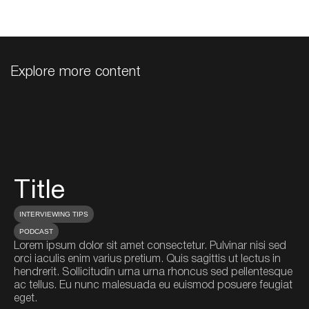
Explore more content
Title
T
INTERVIEWING TIPS
IN
PODCAST
P
Lorem ipsum dolor sit amet consectetur. Pulvinar nisi sed
Lo
orci iaculis enim varius pretium. Quis sagittis ut lectus in
orc
hendrerit. Sollicitudin urna urna rhoncus sed pellentesque
he
ac tellus. Eu nunc malesuada eu euismod posuere feugiat
ac
eget.
eg