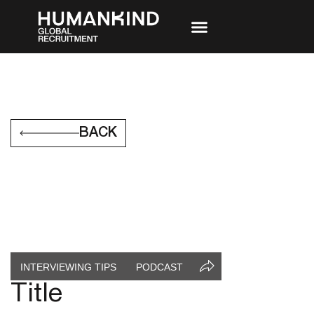
BACK
INTERVIEWING TIPS
PODCAST
Title